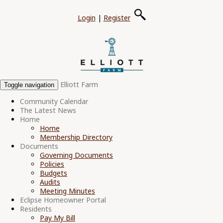
Login
|
Register
Elliott Farm
Toggle navigation
Community Calendar
The Latest News
Home
Home
Membership Directory
Documents
Governing Documents
Policies
Budgets
Audits
Meeting Minutes
Eclipse Homeowner Portal
Residents
Pay My Bill