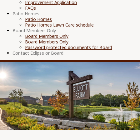
Improvement Application
FAQs
Patio Homes
Patio Homes
Patio Homes Lawn Care schedule
Board Members Only
Board Members Only
Board Members Only
Password protected documents for Board
Contact Eclipse or Board