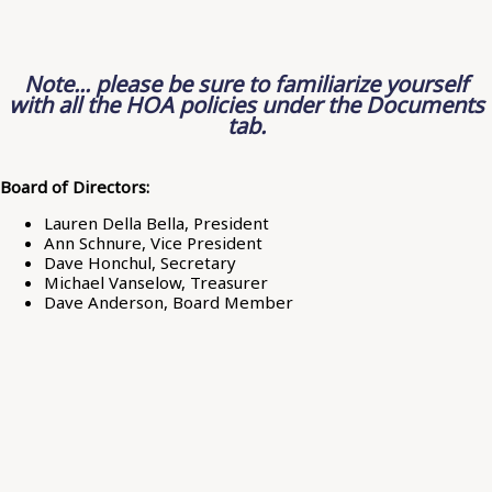
Note... please be sure to familiarize yourself
with all the HOA policies under the Documents
tab.
Board of Directors:
Lauren Della Bella, President
Ann Schnure, Vice President
Dave Honchul, Secretary
Michael Vanselow, Treasurer
Dave Anderson, Board Member